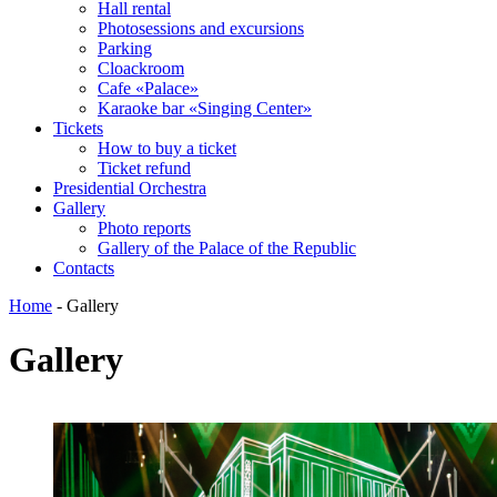
Hall rental
Photosessions and excursions
Parking
Cloackroom
Cafe «Palace»
Karaoke bar «Singing Center»
Tickets
How to buy a ticket
Ticket refund
Presidential Orchestra
Gallery
Photo reports
Gallery of the Palace of the Republic
Contacts
Home
-
Gallery
Gallery