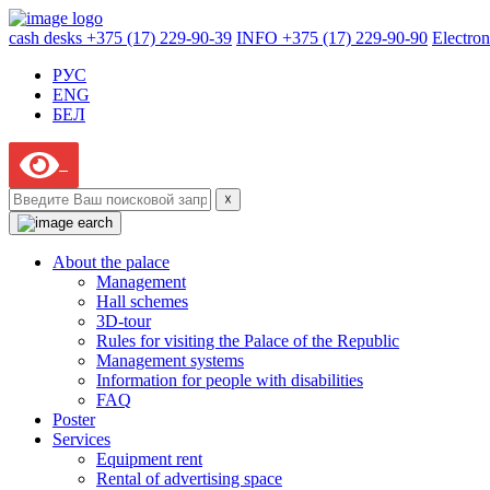
cash desks +375 (17) 229-90-39
INFO +375 (17) 229-90-90
Electron
РУС
ENG
БЕЛ
☓
About the palace
Management
Hall schemes
3D-tour
Rules for visiting the Palace of the Republic
Management systems
Information for people with disabilities
FAQ
Poster
Services
Equipment rent
Rental of advertising space