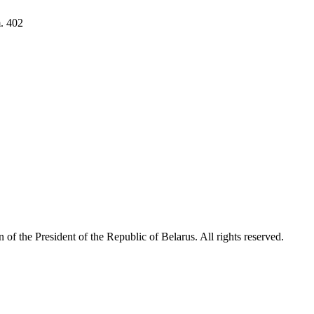
. 402
 of the President of the Republic of Belarus. All rights reserved.