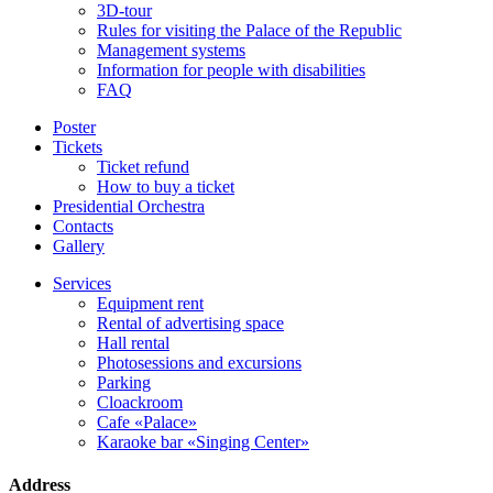
3D-tour
Rules for visiting the Palace of the Republic
Management systems
Information for people with disabilities
FAQ
Poster
Tickets
Ticket refund
How to buy a ticket
Presidential Orchestra
Contacts
Gallery
Services
Equipment rent
Rental of advertising space
Hall rental
Photosessions and excursions
Parking
Cloackroom
Cafe «Palace»
Karaoke bar «Singing Center»
Address