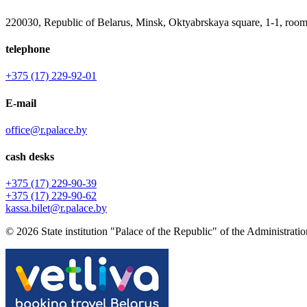
220030, Republic of Belarus, Minsk, Oktyabrskaya square, 1-1, room
telephone
+375 (17) 229-92-01
E-mail
office@r.palace.by
cash desks
+375 (17) 229-90-39
+375 (17) 229-90-62
kassa.bilet@r.palace.by
© 2026 State institution "Palace of the Republic" of the Administration