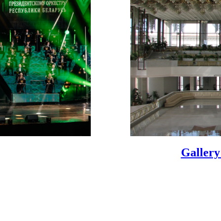
Gallery