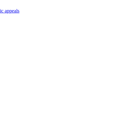
ic appeals