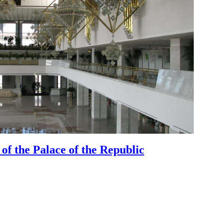
 of the Palace of the Republic