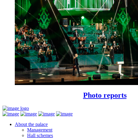
Photo reports
About the palace
Management
Hall schemes