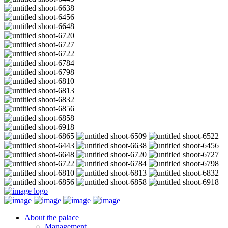
About the palace
Management