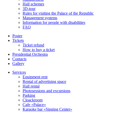
Hall schemes
3D-tour
Rules for visiting the Palace of the Republic
Management systems
Information for people with disabilities
FAQ
Poster
Tickets
Ticket refund
How to buy a ticket
Presidential Orchestra
Contacts
Gallery
Services
Equipment rent
Rental of advertising space
Hall rental
Photosessions and excursions
Parking
Cloackroom
Cafe «Palace»
Karaoke bar «Singing Center»