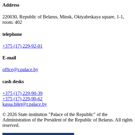
Address
220030, Republic of Belarus, Minsk, Oktyabrskaya square, 1-1,
room. 402
telephone
+375 (17) 229-92-01
E-mail
office@r.palace.by
cash desks
+375 (17) 229-90-39
+375 (17) 229-90-62
kassa.bilet@r.palace.by
© 2026 State institution "Palace of the Republic" of the
Administration of the President of the Republic of Belarus. All rights
reserved.