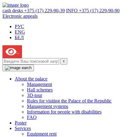
cash desks +375 (17) 229-90-39
INFO +375 (17) 229-90-90
Electronic appeals
РУС
ENG
БЕЛ
☓
About the palace
Management
Hall schemes
3D-tour
Rules for visiting the Palace of the Republic
Management systems
Information for people with disabilities
FAQ
Poster
Services
Equipment rent