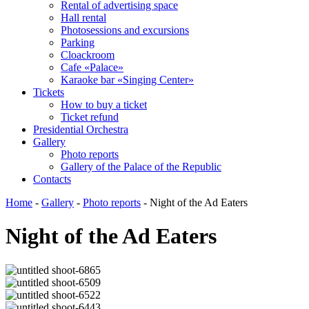
Rental of advertising space
Hall rental
Photosessions and excursions
Parking
Cloackroom
Cafe «Palace»
Karaoke bar «Singing Center»
Tickets
How to buy a ticket
Ticket refund
Presidential Orchestra
Gallery
Photo reports
Gallery of the Palace of the Republic
Contacts
Home
-
Gallery
-
Photo reports
-
Night of the Ad Eaters
Night of the Ad Eaters